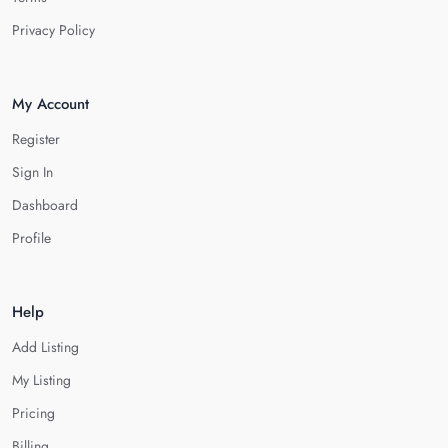
Privacy Policy
My Account
Register
Sign In
Dashboard
Profile
Help
Add Listing
My Listing
Pricing
Billing