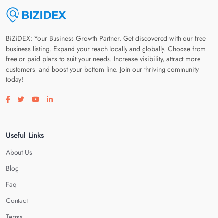
BiZiDEX: Your Business Growth Partner. Get discovered with our free
business listing. Expand your reach locally and globally. Choose from
free or paid plans to suit your needs. Increase visibility, attract more
customers, and boost your bottom line. Join our thriving community
today!
Visit our facebook page
Visit our twitter page
Visit our youtube page
Visit our linkedin page
Useful Links
About Us
Blog
Faq
Contact
Terms