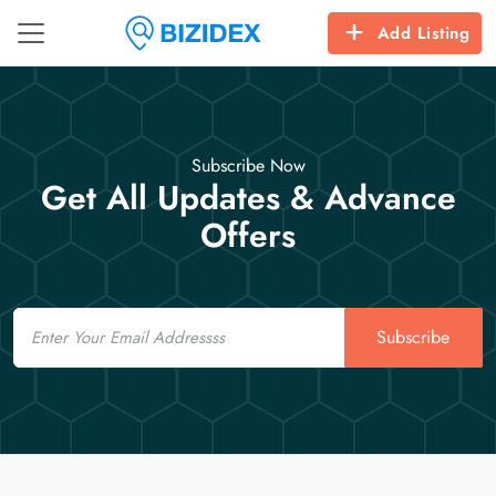
Add Listing
Subscribe Now
Get All Updates & Advance
Offers
Email
Subscribe