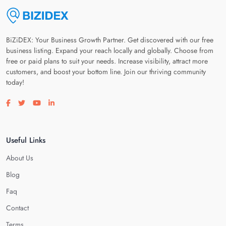
BiZiDEX: Your Business Growth Partner. Get discovered with our free
business listing. Expand your reach locally and globally. Choose from
free or paid plans to suit your needs. Increase visibility, attract more
customers, and boost your bottom line. Join our thriving community
today!
Visit our facebook page
Visit our twitter page
Visit our youtube page
Visit our linkedin page
Useful Links
About Us
Blog
Faq
Contact
Terms