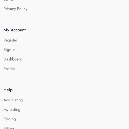
Privacy Policy
My Account
Register
Sign In
Dashboard
Profile
Help
Add Listing
My Listing
Pricing
Billing