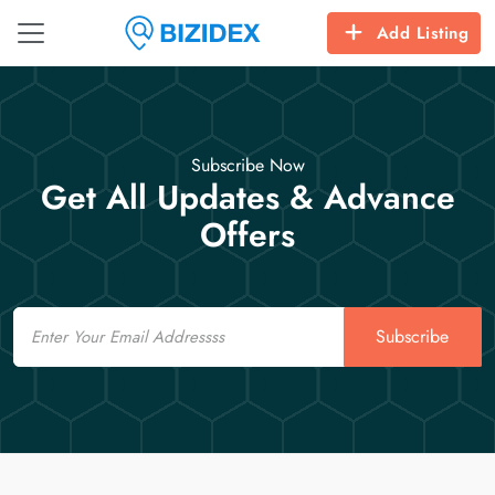
Add Listing
Subscribe Now
Get All Updates & Advance
Offers
Email
Subscribe