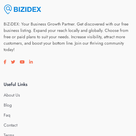
BiZiDEX: Your Business Growth Partner. Get discovered with our free
business listing. Expand your reach locally and globally. Choose from
free or paid plans to suit your needs. Increase visibility, attract more
customers, and boost your bottom line. Join our thriving community
today!
Visit our facebook page
Visit our twitter page
Visit our youtube page
Visit our linkedin page
Useful Links
About Us
Blog
Faq
Contact
Terms