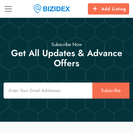
Add Listing
Subscribe Now
Get All Updates & Advance
Offers
Email
Subscribe