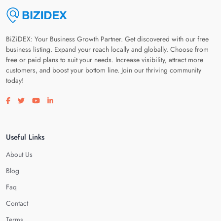
BiZiDEX: Your Business Growth Partner. Get discovered with our free
business listing. Expand your reach locally and globally. Choose from
free or paid plans to suit your needs. Increase visibility, attract more
customers, and boost your bottom line. Join our thriving community
today!
Visit our facebook page
Visit our twitter page
Visit our youtube page
Visit our linkedin page
Useful Links
About Us
Blog
Faq
Contact
Terms