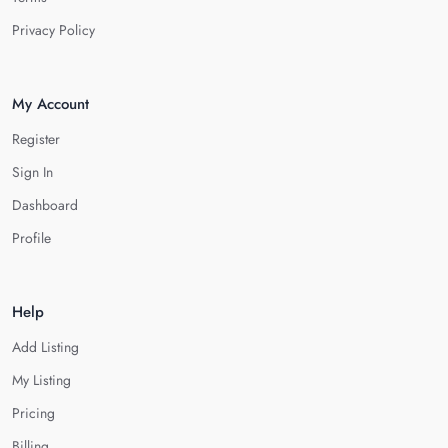
Privacy Policy
My Account
Register
Sign In
Dashboard
Profile
Help
Add Listing
My Listing
Pricing
Billing