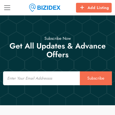
Add Listing
Subscribe Now
Get All Updates & Advance
Offers
Email
Subscribe