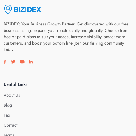
BiZiDEX: Your Business Growth Partner. Get discovered with our free
business listing. Expand your reach locally and globally. Choose from
free or paid plans to suit your needs. Increase visibility, attract more
customers, and boost your bottom line. Join our thriving community
today!
Visit our facebook page
Visit our twitter page
Visit our youtube page
Visit our linkedin page
Useful Links
About Us
Blog
Faq
Contact
Terms