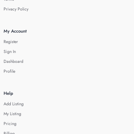
Privacy Policy
My Account
Register
Sign In
Dashboard
Profile
Help
Add Listing
My Listing
Pricing
Billing