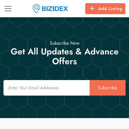
Add Listing
Subscribe Now
Get All Updates & Advance
Offers
Email
Subscribe