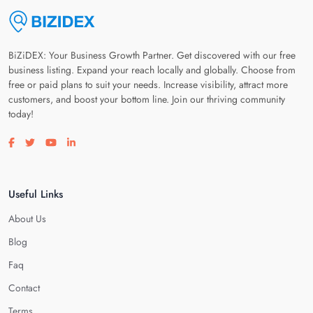
BiZiDEX: Your Business Growth Partner. Get discovered with our free
business listing. Expand your reach locally and globally. Choose from
free or paid plans to suit your needs. Increase visibility, attract more
customers, and boost your bottom line. Join our thriving community
today!
Visit our facebook page
Visit our twitter page
Visit our youtube page
Visit our linkedin page
Useful Links
About Us
Blog
Faq
Contact
Terms