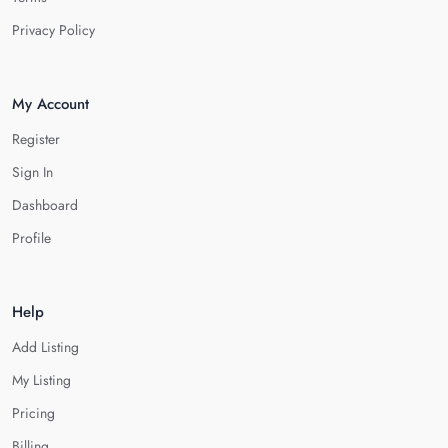
Privacy Policy
My Account
Register
Sign In
Dashboard
Profile
Help
Add Listing
My Listing
Pricing
Billing