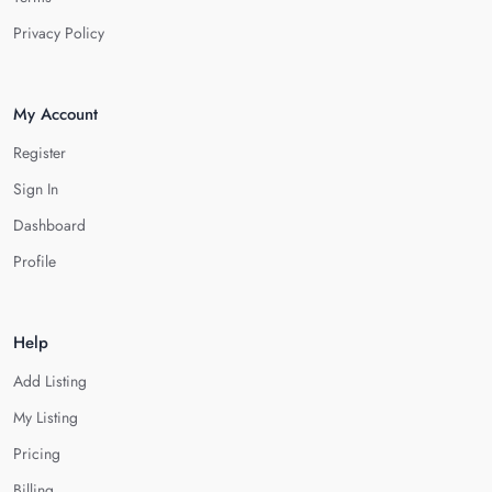
Privacy Policy
My Account
Register
Sign In
Dashboard
Profile
Help
Add Listing
My Listing
Pricing
Billing