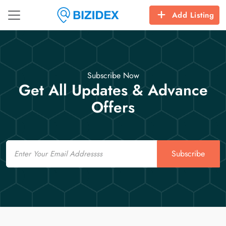
Add Listing
Subscribe Now
Get All Updates & Advance
Offers
Email
Subscribe