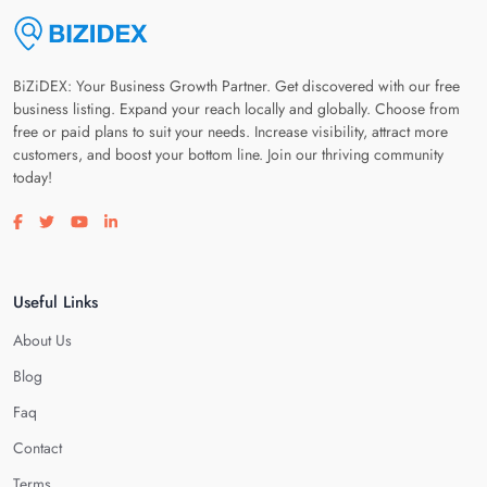
BiZiDEX: Your Business Growth Partner. Get discovered with our free
business listing. Expand your reach locally and globally. Choose from
free or paid plans to suit your needs. Increase visibility, attract more
customers, and boost your bottom line. Join our thriving community
today!
Visit our facebook page
Visit our twitter page
Visit our youtube page
Visit our linkedin page
Useful Links
About Us
Blog
Faq
Contact
Terms