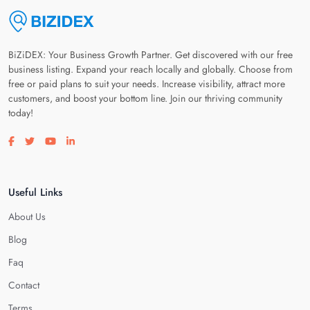
BiZiDEX: Your Business Growth Partner. Get discovered with our free
business listing. Expand your reach locally and globally. Choose from
free or paid plans to suit your needs. Increase visibility, attract more
customers, and boost your bottom line. Join our thriving community
today!
Visit our facebook page
Visit our twitter page
Visit our youtube page
Visit our linkedin page
Useful Links
About Us
Blog
Faq
Contact
Terms