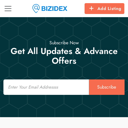
Add Listing
Subscribe Now
Get All Updates & Advance
Offers
Email
Subscribe