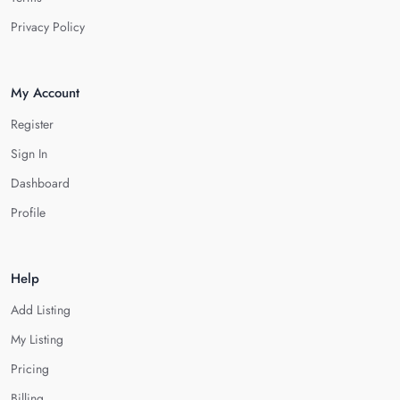
Privacy Policy
My Account
Register
Sign In
Dashboard
Profile
Help
Add Listing
My Listing
Pricing
Billing