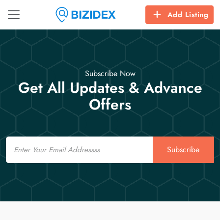
Add Listing
Subscribe Now
Get All Updates & Advance
Offers
Email
Subscribe