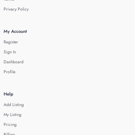
Privacy Policy
My Account
Register
Sign In
Dashboard
Profile
Help
Add Listing
My Listing
Pricing
Billing