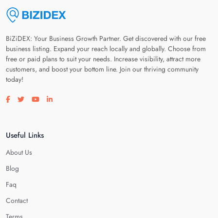
BiZiDEX: Your Business Growth Partner. Get discovered with our free
business listing. Expand your reach locally and globally. Choose from
free or paid plans to suit your needs. Increase visibility, attract more
customers, and boost your bottom line. Join our thriving community
today!
Visit our facebook page
Visit our twitter page
Visit our youtube page
Visit our linkedin page
Useful Links
About Us
Blog
Faq
Contact
Terms