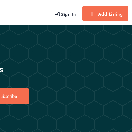
Add Listing
Sign In
s
ubscribe