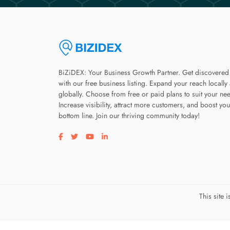
BiZiDEX: Your Business Growth Partner. Get discovered
with our free business listing. Expand your reach locally
globally. Choose from free or paid plans to suit your ne
Increase visibility, attract more customers, and boost you
bottom line. Join our thriving community today!
Visit our facebook page
Visit our twitter page
Visit our youtube page
Visit our linkedin page
This site