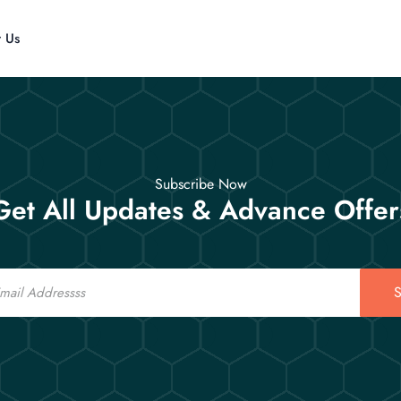
t Us
Subscribe Now
Get All Updates & Advance Offer
S