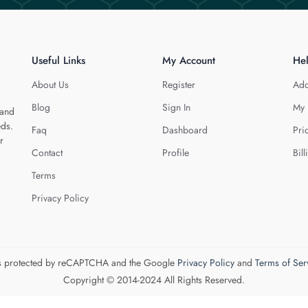
Useful Links
My Account
He
About Us
Register
Add
Blog
Sign In
My 
 and
eds.
Faq
Dashboard
Pri
r
Contact
Profile
Bill
Terms
Privacy Policy
 is protected by reCAPTCHA and the Google
Privacy Policy
and
Terms of Ser
Copyright © 2014-2024 All Rights Reserved.