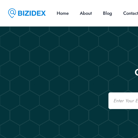
Home
About
Blog
Contac
Email