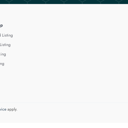
lp
 Listing
Listing
cing
ing
vice
apply.