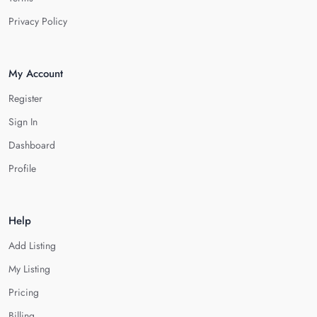
Privacy Policy
My Account
Register
Sign In
Dashboard
Profile
Help
Add Listing
My Listing
Pricing
Billing