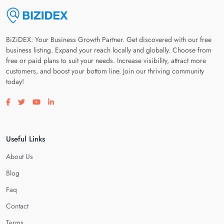
BiZiDEX: Your Business Growth Partner. Get discovered with our free
business listing. Expand your reach locally and globally. Choose from
free or paid plans to suit your needs. Increase visibility, attract more
customers, and boost your bottom line. Join our thriving community
today!
Visit our facebook page
Visit our twitter page
Visit our youtube page
Visit our linkedin page
Useful Links
About Us
Blog
Faq
Contact
Terms