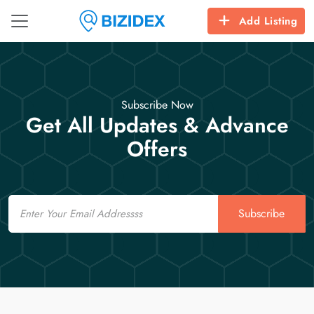
Add Listing
Subscribe Now
Get All Updates & Advance
Offers
Email
Subscribe