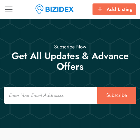
Add Listing
Subscribe Now
Get All Updates & Advance
Offers
Email
Subscribe