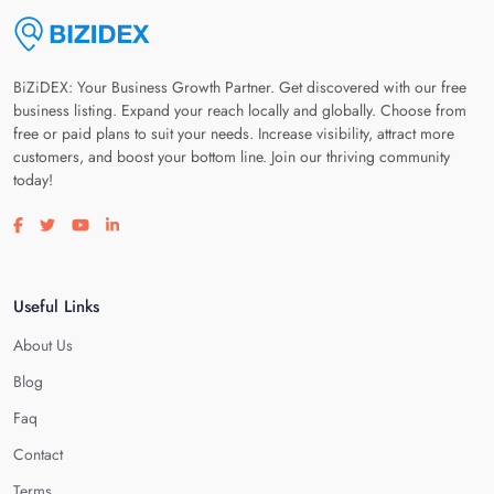
BiZiDEX: Your Business Growth Partner. Get discovered with our free
business listing. Expand your reach locally and globally. Choose from
free or paid plans to suit your needs. Increase visibility, attract more
customers, and boost your bottom line. Join our thriving community
today!
Visit our facebook page
Visit our twitter page
Visit our youtube page
Visit our linkedin page
Useful Links
About Us
Blog
Faq
Contact
Terms