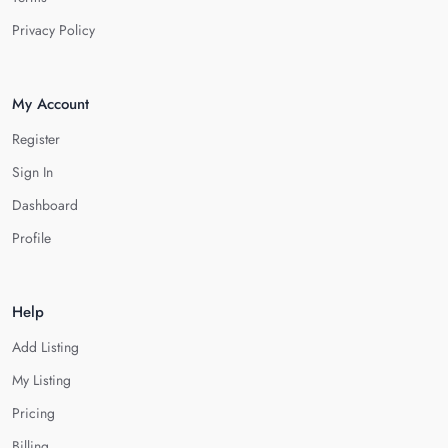
Privacy Policy
My Account
Register
Sign In
Dashboard
Profile
Help
Add Listing
My Listing
Pricing
Billing