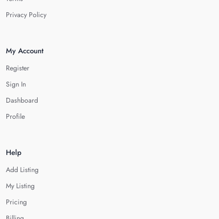
Privacy Policy
My Account
Register
Sign In
Dashboard
Profile
Help
Add Listing
My Listing
Pricing
Billing