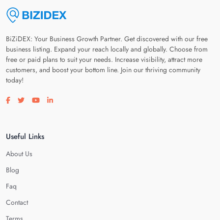
BiZiDEX: Your Business Growth Partner. Get discovered with our free
business listing. Expand your reach locally and globally. Choose from
free or paid plans to suit your needs. Increase visibility, attract more
customers, and boost your bottom line. Join our thriving community
today!
Visit our facebook page
Visit our twitter page
Visit our youtube page
Visit our linkedin page
Useful Links
About Us
Blog
Faq
Contact
Terms