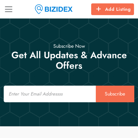
Add Listing
Subscribe Now
Get All Updates & Advance
Offers
Email
Subscribe