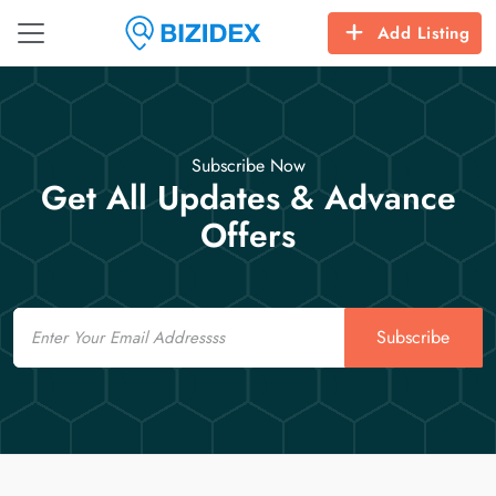
Add Listing
Subscribe Now
Get All Updates & Advance
Offers
Email
Subscribe