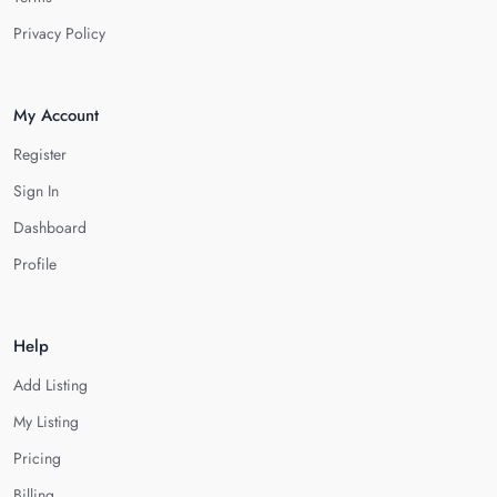
Privacy Policy
My Account
Register
Sign In
Dashboard
Profile
Help
Add Listing
My Listing
Pricing
Billing