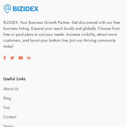
BiZiDEX: Your Business Growth Partner. Get discovered with our free
business listing. Expand your reach locally and globally. Choose from
free or paid plans to suit your needs. Increase visibility, attract more
customers, and boost your bottom line. Join our thriving community
today!
Visit our facebook page
Visit our twitter page
Visit our youtube page
Visit our linkedin page
Useful Links
About Us
Blog
Faq
Contact
Terms