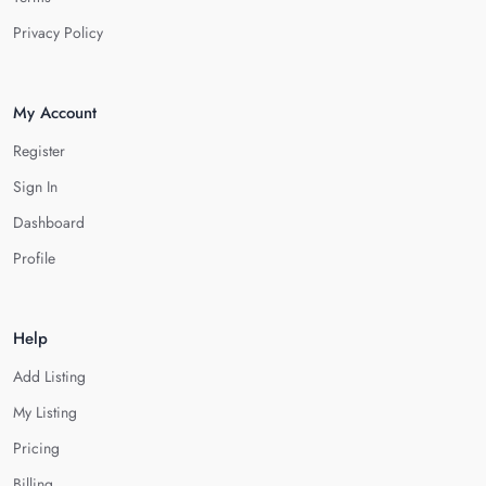
Privacy Policy
My Account
Register
Sign In
Dashboard
Profile
Help
Add Listing
My Listing
Pricing
Billing