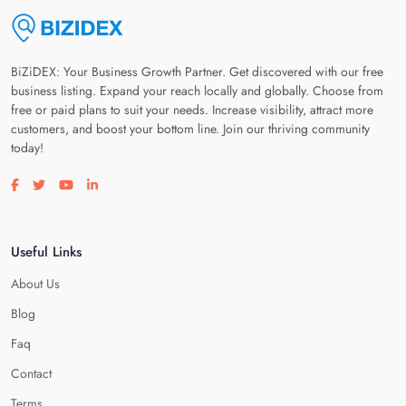
BiZiDEX: Your Business Growth Partner. Get discovered with our free
business listing. Expand your reach locally and globally. Choose from
free or paid plans to suit your needs. Increase visibility, attract more
customers, and boost your bottom line. Join our thriving community
today!
Visit our facebook page
Visit our twitter page
Visit our youtube page
Visit our linkedin page
Useful Links
About Us
Blog
Faq
Contact
Terms