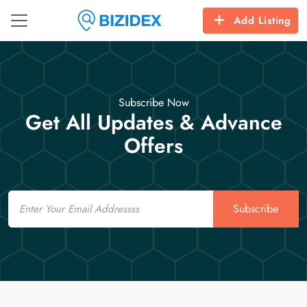
Add Listing
Subscribe Now
Get All Updates & Advance
Offers
Email
Subscribe