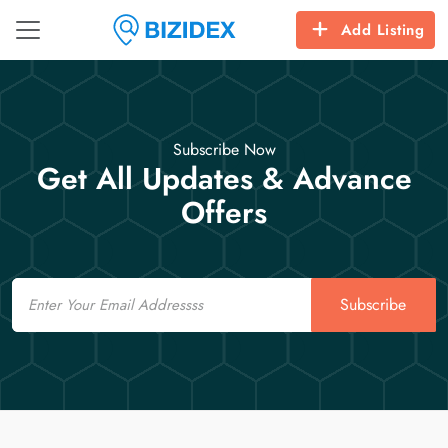
Add Listing
Subscribe Now
Get All Updates & Advance
Offers
Email
Subscribe