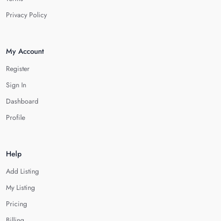
Privacy Policy
My Account
Register
Sign In
Dashboard
Profile
Help
Add Listing
My Listing
Pricing
Billing