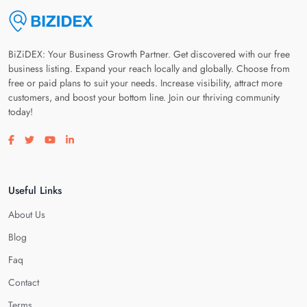
BiZiDEX: Your Business Growth Partner. Get discovered with our free
business listing. Expand your reach locally and globally. Choose from
free or paid plans to suit your needs. Increase visibility, attract more
customers, and boost your bottom line. Join our thriving community
today!
Visit our facebook page
Visit our twitter page
Visit our youtube page
Visit our linkedin page
Useful Links
About Us
Blog
Faq
Contact
Terms