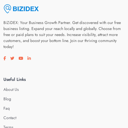
BiZiDEX: Your Business Growth Partner. Get discovered with our free
business listing. Expand your reach locally and globally. Choose from
free or paid plans to suit your needs. Increase visibility, attract more
customers, and boost your bottom line. Join our thriving community
today!
Visit our facebook page
Visit our twitter page
Visit our youtube page
Visit our linkedin page
Useful Links
About Us
Blog
Faq
Contact
Terms