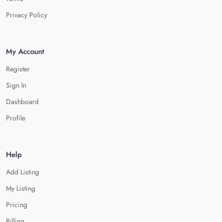
Privacy Policy
My Account
Register
Sign In
Dashboard
Profile
Help
Add Listing
My Listing
Pricing
Billing