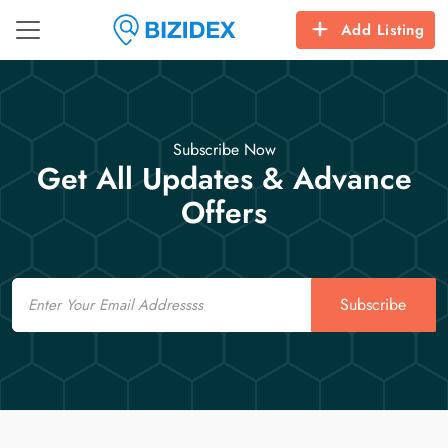
Add Listing
Subscribe Now
Get All Updates & Advance
Offers
Email
Subscribe