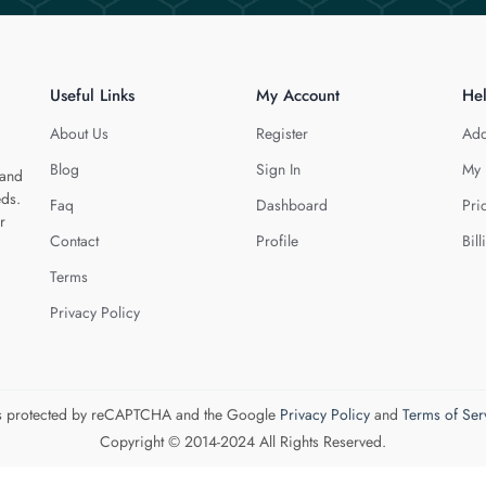
Useful Links
My Account
He
About Us
Register
Add
Blog
Sign In
My 
 and
eds.
Faq
Dashboard
Pri
r
Contact
Profile
Bill
Terms
Privacy Policy
 is protected by reCAPTCHA and the Google
Privacy Policy
and
Terms of Ser
Copyright © 2014-2024 All Rights Reserved.