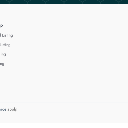
lp
 Listing
Listing
cing
ing
vice
apply.