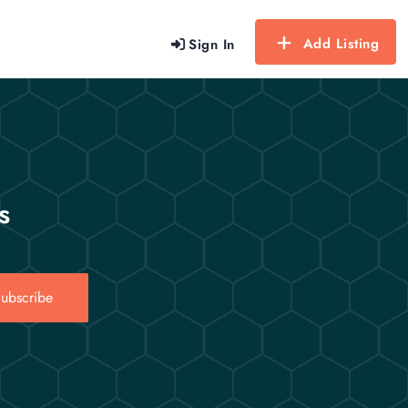
Add Listing
Sign In
s
ubscribe