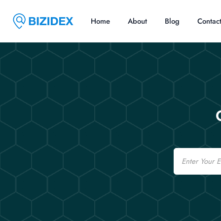
Home
About
Blog
Contac
Email