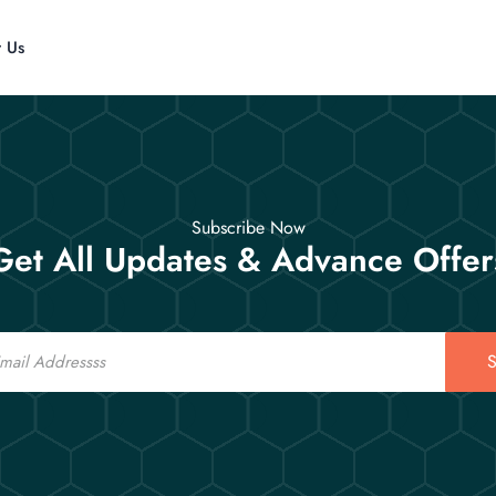
t Us
Subscribe Now
Get All Updates & Advance Offer
S