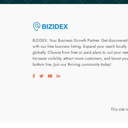
BiZiDEX: Your Business Growth Partner. Get discovered
with our free business listing. Expand your reach locally
globally. Choose from free or paid plans to suit your ne
Increase visibility, attract more customers, and boost you
bottom line. Join our thriving community today!
Visit our facebook page
Visit our twitter page
Visit our youtube page
Visit our linkedin page
This site