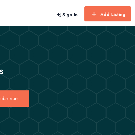
Add Listing
Sign In
s
ubscribe