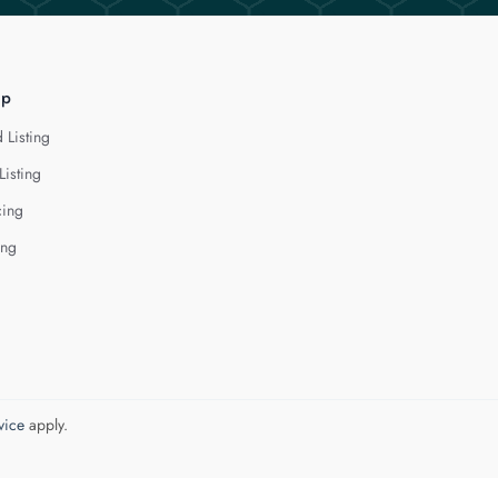
lp
 Listing
Listing
cing
ing
vice
apply.