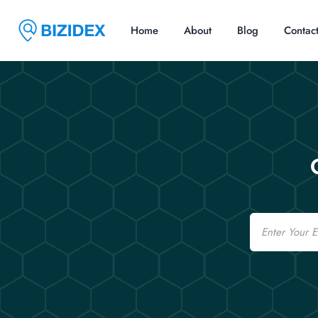
Home
About
Blog
Contac
Email