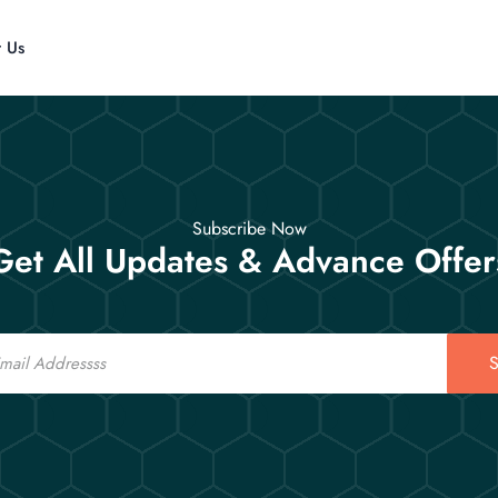
t Us
Subscribe Now
Get All Updates & Advance Offer
S