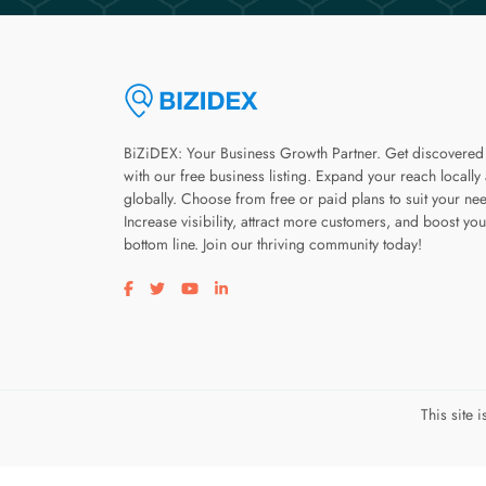
BiZiDEX: Your Business Growth Partner. Get discovered
with our free business listing. Expand your reach locally
globally. Choose from free or paid plans to suit your ne
Increase visibility, attract more customers, and boost you
bottom line. Join our thriving community today!
Visit our facebook page
Visit our twitter page
Visit our youtube page
Visit our linkedin page
This site