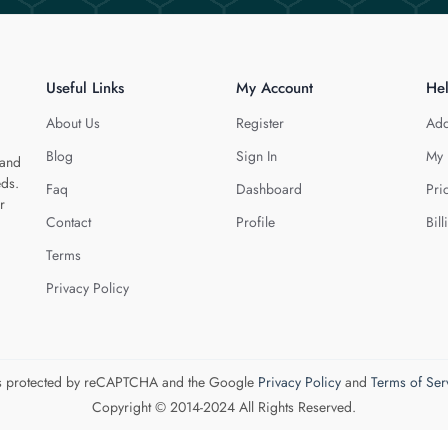
Useful Links
My Account
He
About Us
Register
Add
Blog
Sign In
My 
 and
eds.
Faq
Dashboard
Pri
r
Contact
Profile
Bill
Terms
Privacy Policy
 is protected by reCAPTCHA and the Google
Privacy Policy
and
Terms of Ser
Copyright © 2014-2024 All Rights Reserved.