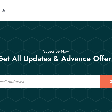
t Us
Subscribe Now
Get All Updates & Advance Offer
S