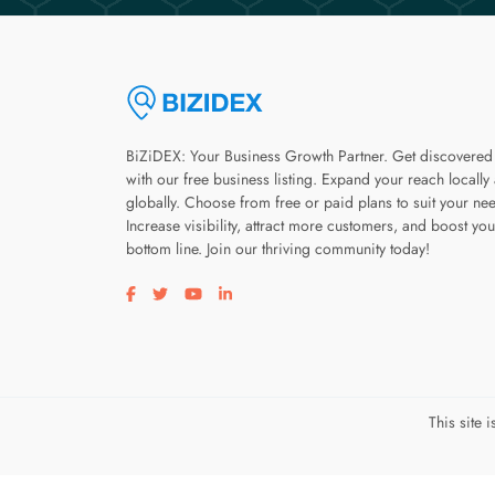
BiZiDEX: Your Business Growth Partner. Get discovered
with our free business listing. Expand your reach locally
globally. Choose from free or paid plans to suit your ne
Increase visibility, attract more customers, and boost you
bottom line. Join our thriving community today!
Visit our facebook page
Visit our twitter page
Visit our youtube page
Visit our linkedin page
This site