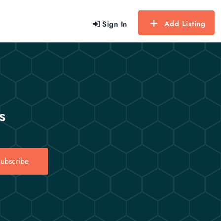
Add Listing
Sign In
s
ubscribe