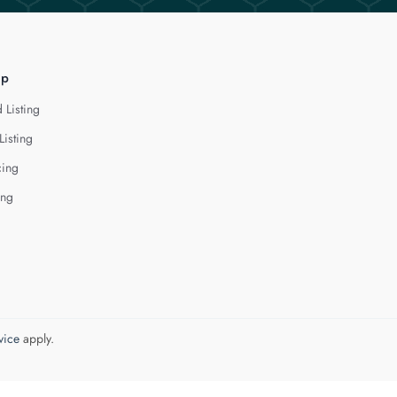
lp
 Listing
Listing
cing
ing
vice
apply.