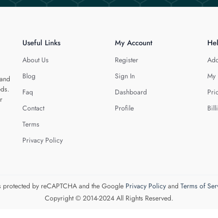
Useful Links
My Account
He
About Us
Register
Add
Blog
Sign In
My 
 and
eds.
Faq
Dashboard
Pri
r
Contact
Profile
Bill
Terms
Privacy Policy
 is protected by reCAPTCHA and the Google
Privacy Policy
and
Terms of Ser
Copyright © 2014-2024 All Rights Reserved.