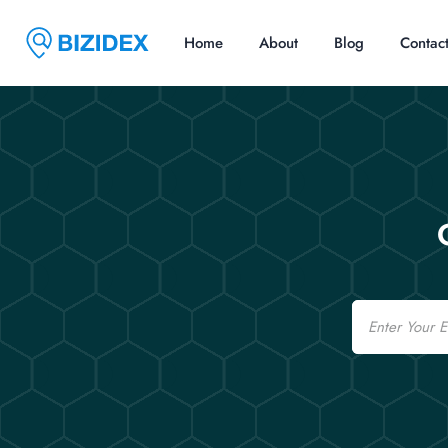
Home
About
Blog
Contac
Email