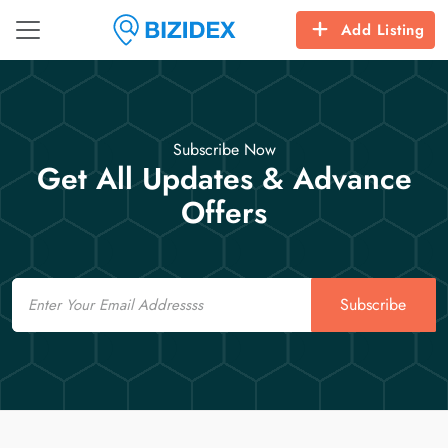
Add Listing
Subscribe Now
Get All Updates & Advance
Offers
Email
Subscribe