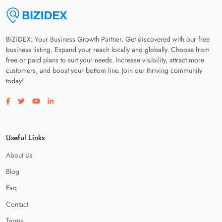
BiZiDEX: Your Business Growth Partner. Get discovered with our free
business listing. Expand your reach locally and globally. Choose from
free or paid plans to suit your needs. Increase visibility, attract more
customers, and boost your bottom line. Join our thriving community
today!
Visit our facebook page
Visit our twitter page
Visit our youtube page
Visit our linkedin page
Useful Links
About Us
Blog
Faq
Contact
Terms