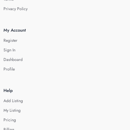
Privacy Policy
My Account
Register
Sign In
Dashboard
Profile
Help
Add Listing
My Listing
Pricing
Billing