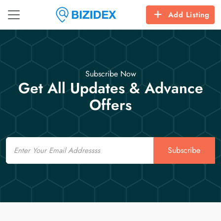
Add Listing
Subscribe Now
Get All Updates & Advance
Offers
Email
Subscribe