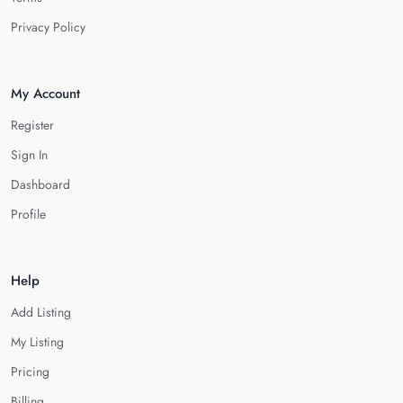
Privacy Policy
My Account
Register
Sign In
Dashboard
Profile
Help
Add Listing
My Listing
Pricing
Billing