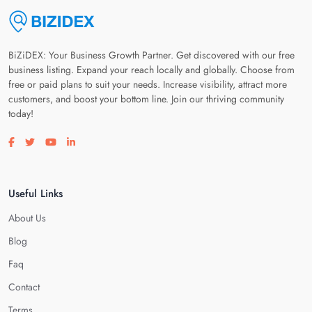
BiZiDEX: Your Business Growth Partner. Get discovered with our free
business listing. Expand your reach locally and globally. Choose from
free or paid plans to suit your needs. Increase visibility, attract more
customers, and boost your bottom line. Join our thriving community
today!
Visit our facebook page
Visit our twitter page
Visit our youtube page
Visit our linkedin page
Useful Links
About Us
Blog
Faq
Contact
Terms