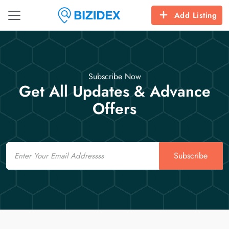
Add Listing
Subscribe Now
Get All Updates & Advance
Offers
Email
Subscribe