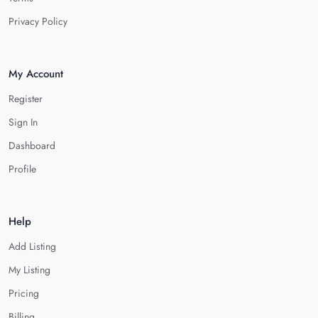
Privacy Policy
My Account
Register
Sign In
Dashboard
Profile
Help
Add Listing
My Listing
Pricing
Billing