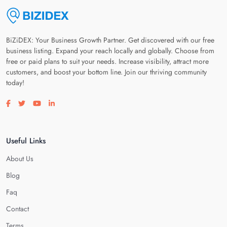
BiZiDEX: Your Business Growth Partner. Get discovered with our free
business listing. Expand your reach locally and globally. Choose from
free or paid plans to suit your needs. Increase visibility, attract more
customers, and boost your bottom line. Join our thriving community
today!
Visit our facebook page
Visit our twitter page
Visit our youtube page
Visit our linkedin page
Useful Links
About Us
Blog
Faq
Contact
Terms