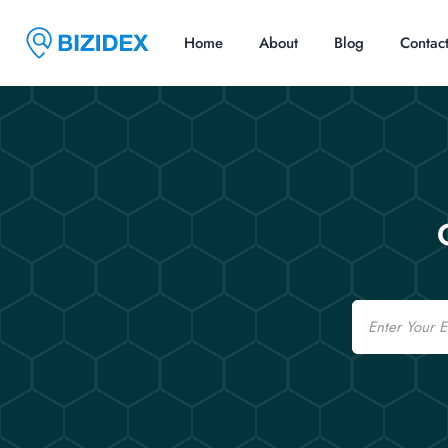
Home
About
Blog
Contac
Email