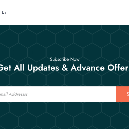
t Us
Subscribe Now
Get All Updates & Advance Offer
S