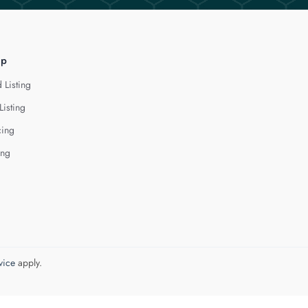
lp
 Listing
Listing
cing
ing
vice
apply.