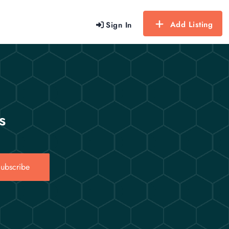
Add Listing
Sign In
s
ubscribe