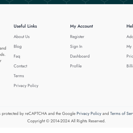
Useful Links
My Account
He
About Us
Register
Add
Blog
Sign In
My 
 and
eds.
Faq
Dashboard
Pri
r
Contact
Profile
Bill
Terms
Privacy Policy
 is protected by reCAPTCHA and the Google
Privacy Policy
and
Terms of Ser
Copyright © 2014-2024 All Rights Reserved.