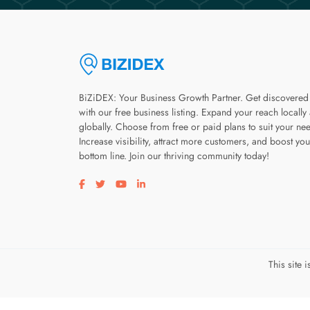
BiZiDEX: Your Business Growth Partner. Get discovered
with our free business listing. Expand your reach locally
globally. Choose from free or paid plans to suit your ne
Increase visibility, attract more customers, and boost you
bottom line. Join our thriving community today!
Visit our facebook page
Visit our twitter page
Visit our youtube page
Visit our linkedin page
This site