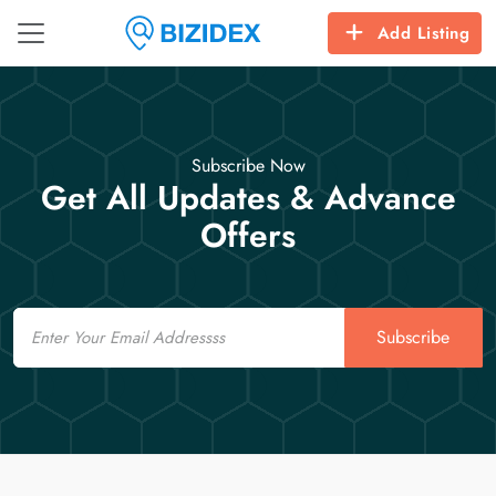
Add Listing
Subscribe Now
Get All Updates & Advance
Offers
Email
Subscribe