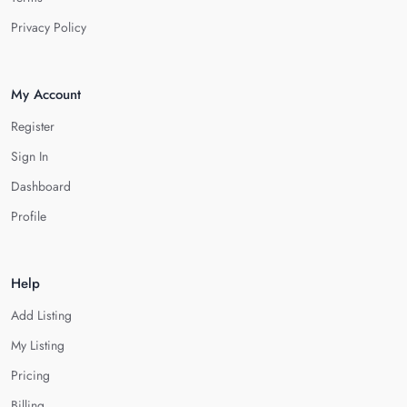
Privacy Policy
My Account
Register
Sign In
Dashboard
Profile
Help
Add Listing
My Listing
Pricing
Billing