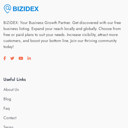
BiZiDEX: Your Business Growth Partner. Get discovered with our free
business listing. Expand your reach locally and globally. Choose from
free or paid plans to suit your needs. Increase visibility, attract more
customers, and boost your bottom line. Join our thriving community
today!
Visit our facebook page
Visit our twitter page
Visit our youtube page
Visit our linkedin page
Useful Links
About Us
Blog
Faq
Contact
Terms