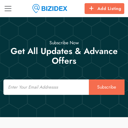
Add Listing
Subscribe Now
Get All Updates & Advance
Offers
Email
Subscribe