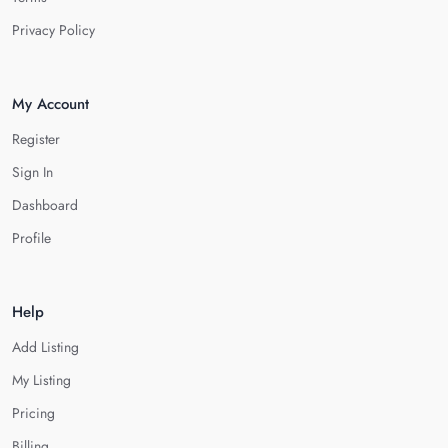
Privacy Policy
My Account
Register
Sign In
Dashboard
Profile
Help
Add Listing
My Listing
Pricing
Billing