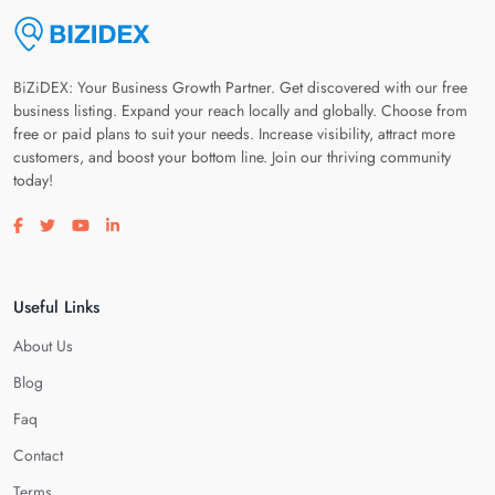
BiZiDEX: Your Business Growth Partner. Get discovered with our free
business listing. Expand your reach locally and globally. Choose from
free or paid plans to suit your needs. Increase visibility, attract more
customers, and boost your bottom line. Join our thriving community
today!
Visit our facebook page
Visit our twitter page
Visit our youtube page
Visit our linkedin page
Useful Links
About Us
Blog
Faq
Contact
Terms