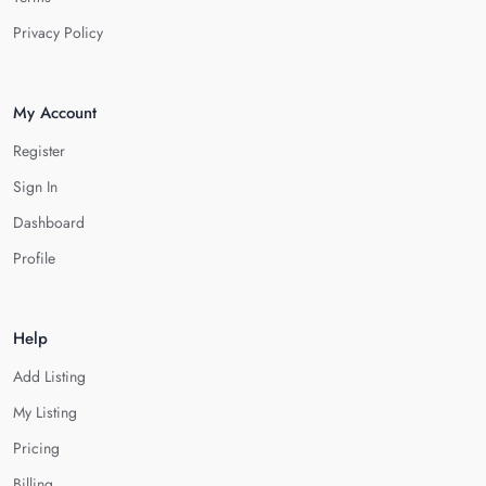
Privacy Policy
My Account
Register
Sign In
Dashboard
Profile
Help
Add Listing
My Listing
Pricing
Billing