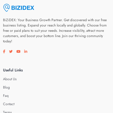
BiZiDEX: Your Business Growth Partner. Get discovered with our free
business listing. Expand your reach locally and globally. Choose from
free or paid plans to suit your needs. Increase visibility, attract more
customers, and boost your bottom line. Join our thriving community
today!
Visit our facebook page
Visit our twitter page
Visit our youtube page
Visit our linkedin page
Useful Links
About Us
Blog
Faq
Contact
Terms