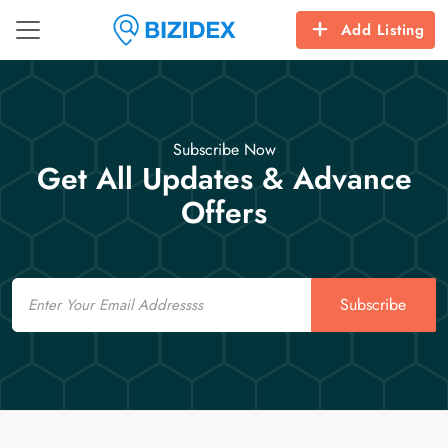
Add Listing
Subscribe Now
Get All Updates & Advance
Offers
Email
Subscribe