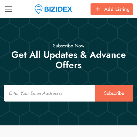
Add Listing
Subscribe Now
Get All Updates & Advance
Offers
Email
Subscribe