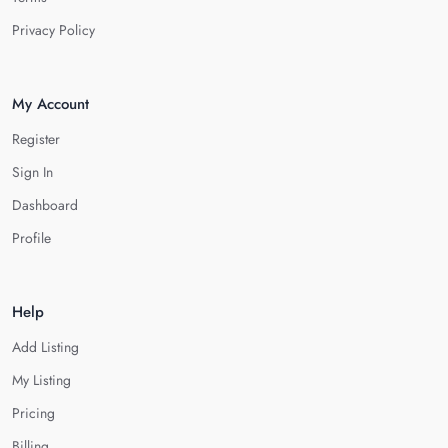
Privacy Policy
My Account
Register
Sign In
Dashboard
Profile
Help
Add Listing
My Listing
Pricing
Billing