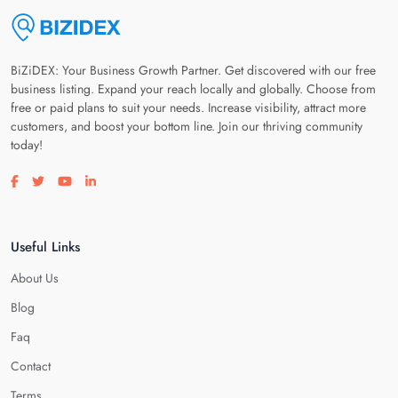
BiZiDEX: Your Business Growth Partner. Get discovered with our free
business listing. Expand your reach locally and globally. Choose from
free or paid plans to suit your needs. Increase visibility, attract more
customers, and boost your bottom line. Join our thriving community
today!
Visit our facebook page
Visit our twitter page
Visit our youtube page
Visit our linkedin page
Useful Links
About Us
Blog
Faq
Contact
Terms