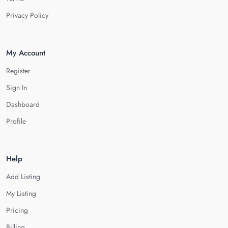
Privacy Policy
My Account
Register
Sign In
Dashboard
Profile
Help
Add Listing
My Listing
Pricing
Billing