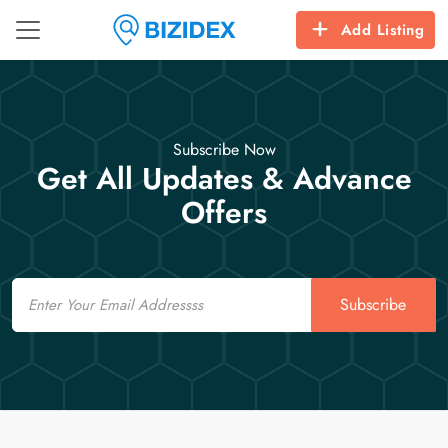
Add Listing
Subscribe Now
Get All Updates & Advance
Offers
Email
Subscribe