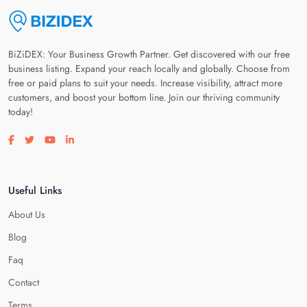
BiZiDEX: Your Business Growth Partner. Get discovered with our free
business listing. Expand your reach locally and globally. Choose from
free or paid plans to suit your needs. Increase visibility, attract more
customers, and boost your bottom line. Join our thriving community
today!
Visit our facebook page
Visit our twitter page
Visit our youtube page
Visit our linkedin page
Useful Links
About Us
Blog
Faq
Contact
Terms