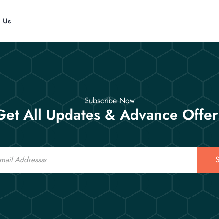
t Us
Subscribe Now
Get All Updates & Advance Offer
S