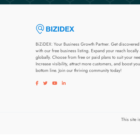
BiZiDEX: Your Business Growth Partner. Get discovered
with our free business listing. Expand your reach locally
globally. Choose from free or paid plans to suit your ne
Increase visibility, attract more customers, and boost you
bottom line. Join our thriving community today!
Visit our facebook page
Visit our twitter page
Visit our youtube page
Visit our linkedin page
This site