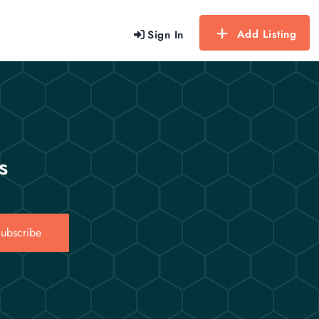
Add Listing
Sign In
s
ubscribe