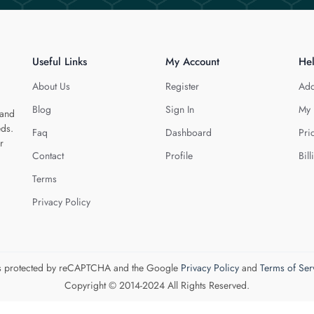
Useful Links
My Account
He
About Us
Register
Add
Blog
Sign In
My 
 and
eds.
Faq
Dashboard
Pri
r
Contact
Profile
Bill
Terms
Privacy Policy
 is protected by reCAPTCHA and the Google
Privacy Policy
and
Terms of Ser
Copyright © 2014-2024 All Rights Reserved.