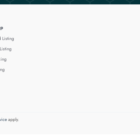
lp
 Listing
Listing
cing
ing
vice
apply.