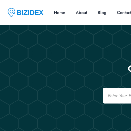
Home
About
Blog
Contac
Email