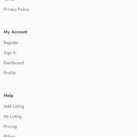
Privacy Policy
My Account
Register
Sign In
Dashboard
Profile
Help
Add Listing
My Listing
Pricing
Billing