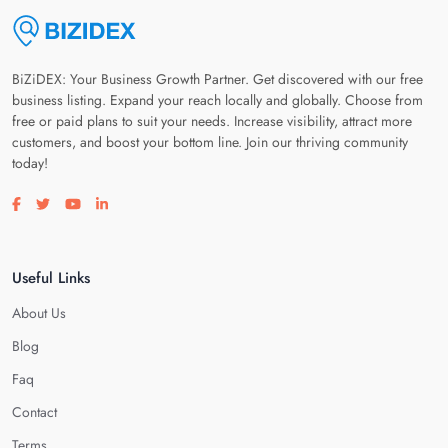
BiZiDEX: Your Business Growth Partner. Get discovered with our free
business listing. Expand your reach locally and globally. Choose from
free or paid plans to suit your needs. Increase visibility, attract more
customers, and boost your bottom line. Join our thriving community
today!
Visit our facebook page
Visit our twitter page
Visit our youtube page
Visit our linkedin page
Useful Links
About Us
Blog
Faq
Contact
Terms