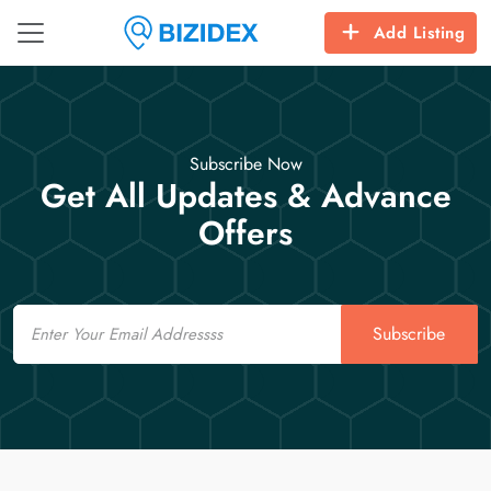
Add Listing
Subscribe Now
Get All Updates & Advance
Offers
Email
Subscribe