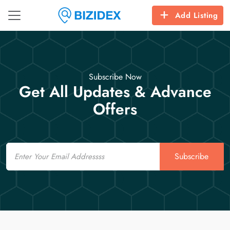
Add Listing
Subscribe Now
Get All Updates & Advance
Offers
Email
Subscribe