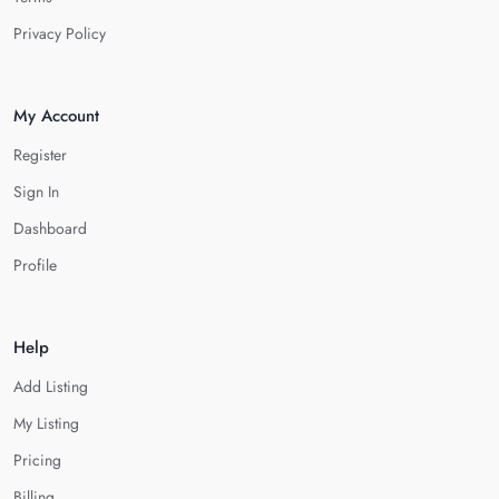
Privacy Policy
My Account
Register
Sign In
Dashboard
Profile
Help
Add Listing
My Listing
Pricing
Billing