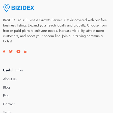
BiZiDEX: Your Business Growth Partner. Get discovered with our free
business listing. Expand your reach locally and globally. Choose from
free or paid plans to suit your needs. Increase visibility, attract more
customers, and boost your bottom line. Join our thriving community
today!
Visit our facebook page
Visit our twitter page
Visit our youtube page
Visit our linkedin page
Useful Links
About Us
Blog
Faq
Contact
Terms