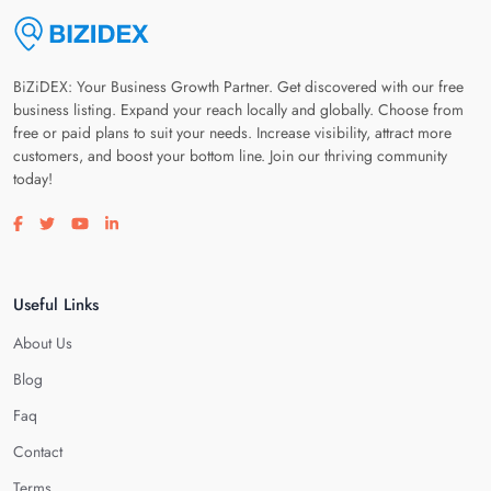
BiZiDEX: Your Business Growth Partner. Get discovered with our free
business listing. Expand your reach locally and globally. Choose from
free or paid plans to suit your needs. Increase visibility, attract more
customers, and boost your bottom line. Join our thriving community
today!
Visit our facebook page
Visit our twitter page
Visit our youtube page
Visit our linkedin page
Useful Links
About Us
Blog
Faq
Contact
Terms