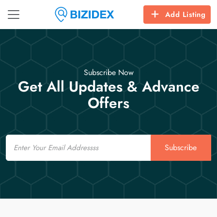
Add Listing
Subscribe Now
Get All Updates & Advance
Offers
Email
Subscribe