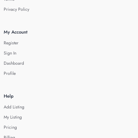
Privacy Policy
My Account
Register
Sign In
Dashboard
Profile
Help
Add Listing
My Listing
Pricing
Billing