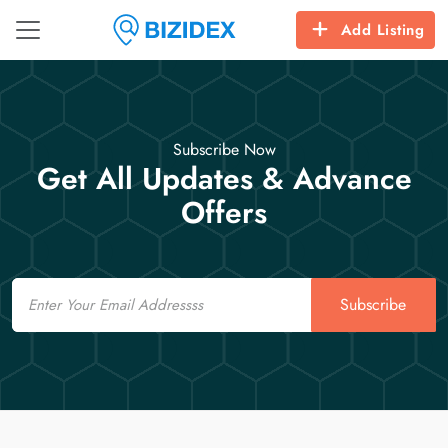
Add Listing
Subscribe Now
Get All Updates & Advance
Offers
Email
Subscribe