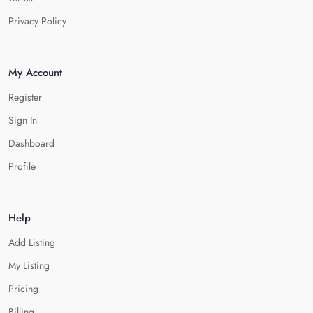
Privacy Policy
My Account
Register
Sign In
Dashboard
Profile
Help
Add Listing
My Listing
Pricing
Billing