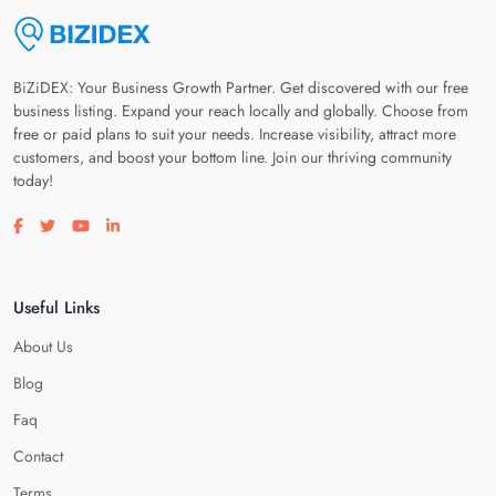
BiZiDEX: Your Business Growth Partner. Get discovered with our free
business listing. Expand your reach locally and globally. Choose from
free or paid plans to suit your needs. Increase visibility, attract more
customers, and boost your bottom line. Join our thriving community
today!
Visit our facebook page
Visit our twitter page
Visit our youtube page
Visit our linkedin page
Useful Links
About Us
Blog
Faq
Contact
Terms