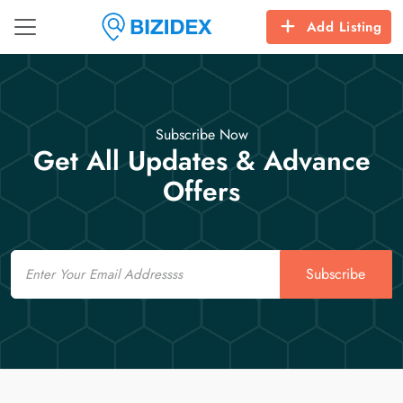
Add Listing
Subscribe Now
Get All Updates & Advance
Offers
Email
Subscribe