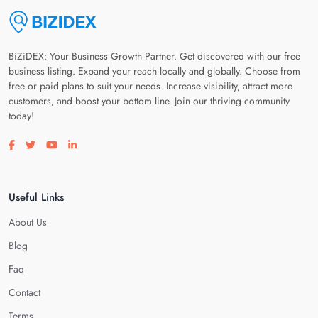
BiZiDEX: Your Business Growth Partner. Get discovered with our free
business listing. Expand your reach locally and globally. Choose from
free or paid plans to suit your needs. Increase visibility, attract more
customers, and boost your bottom line. Join our thriving community
today!
Visit our facebook page
Visit our twitter page
Visit our youtube page
Visit our linkedin page
Useful Links
About Us
Blog
Faq
Contact
Terms