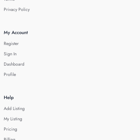
Privacy Policy
My Account
Register
Sign In
Dashboard
Profile
Help
Add Listing
My Listing
Pricing
Billing