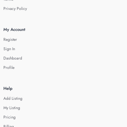
Privacy Policy
My Account
Register
Sign In
Dashboard
Profile
Help
Add Listing
My Listing
Pricing
Billing