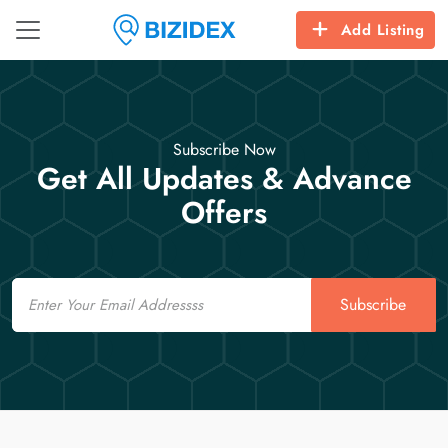
Add Listing
Subscribe Now
Get All Updates & Advance
Offers
Email
Subscribe