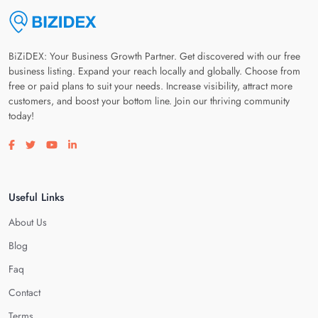
BiZiDEX: Your Business Growth Partner. Get discovered with our free
business listing. Expand your reach locally and globally. Choose from
free or paid plans to suit your needs. Increase visibility, attract more
customers, and boost your bottom line. Join our thriving community
today!
Visit our facebook page
Visit our twitter page
Visit our youtube page
Visit our linkedin page
Useful Links
About Us
Blog
Faq
Contact
Terms