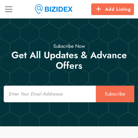
Add Listing
Subscribe Now
Get All Updates & Advance
Offers
Email
Subscribe