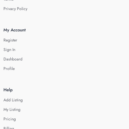
Privacy Policy
My Account
Register
Sign In
Dashboard
Profile
Help
Add Listing
My Listing
Pricing
Billing