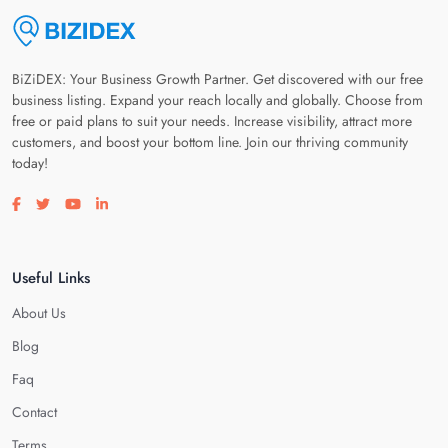
BiZiDEX: Your Business Growth Partner. Get discovered with our free
business listing. Expand your reach locally and globally. Choose from
free or paid plans to suit your needs. Increase visibility, attract more
customers, and boost your bottom line. Join our thriving community
today!
Visit our facebook page
Visit our twitter page
Visit our youtube page
Visit our linkedin page
Useful Links
About Us
Blog
Faq
Contact
Terms