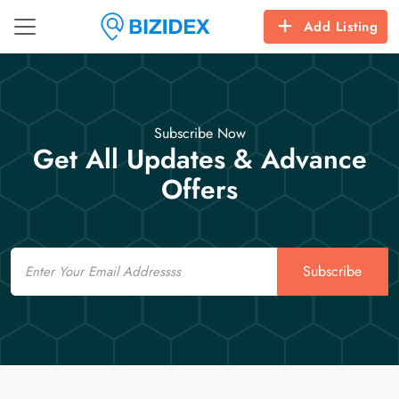
Add Listing
Subscribe Now
Get All Updates & Advance
Offers
Email
Subscribe