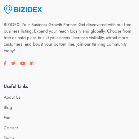
BiZiDEX: Your Business Growth Partner. Get discovered with our free
business listing. Expand your reach locally and globally. Choose from
free or paid plans to suit your needs. Increase visibility, attract more
customers, and boost your bottom line. Join our thriving community
today!
Visit our facebook page
Visit our twitter page
Visit our youtube page
Visit our linkedin page
Useful Links
About Us
Blog
Faq
Contact
Terms