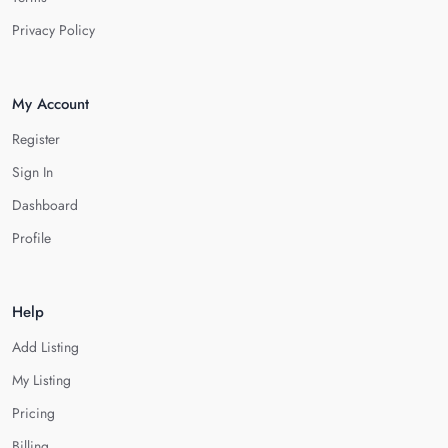
Privacy Policy
My Account
Register
Sign In
Dashboard
Profile
Help
Add Listing
My Listing
Pricing
Billing