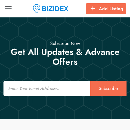
Add Listing
Subscribe Now
Get All Updates & Advance
Offers
Email
Subscribe