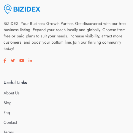
BiZiDEX: Your Business Growth Partner. Get discovered with our free
business listing. Expand your reach locally and globally. Choose from
free or paid plans to suit your needs. Increase visibility, attract more
customers, and boost your bottom line. Join our thriving community
today!
Visit our facebook page
Visit our twitter page
Visit our youtube page
Visit our linkedin page
Useful Links
About Us
Blog
Faq
Contact
Terms