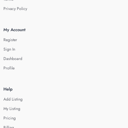
Privacy Policy
My Account
Register
Sign In
Dashboard
Profile
Help
Add Listing
My Listing
Pricing
Billing