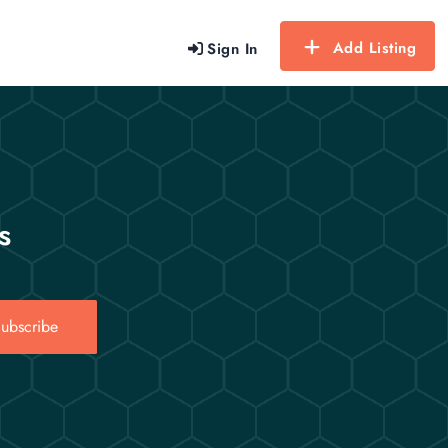
Add Listing
Sign In
s
ubscribe