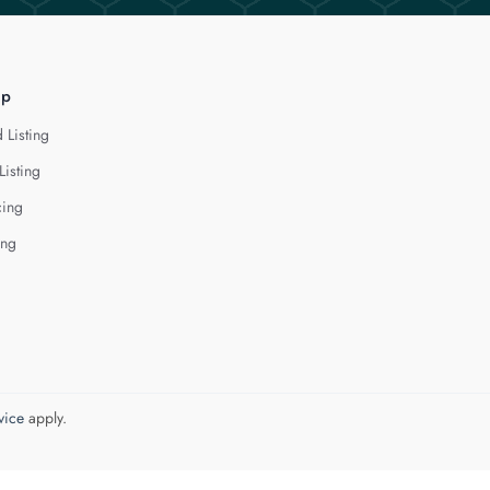
lp
 Listing
Listing
cing
ing
vice
apply.