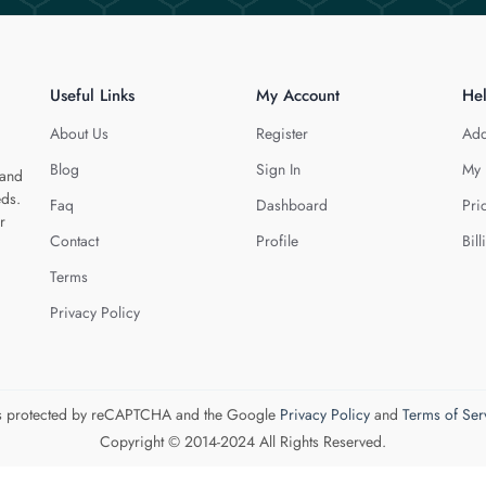
Useful Links
My Account
He
About Us
Register
Add
Blog
Sign In
My 
 and
eds.
Faq
Dashboard
Pri
r
Contact
Profile
Bill
Terms
Privacy Policy
 is protected by reCAPTCHA and the Google
Privacy Policy
and
Terms of Ser
Copyright © 2014-2024 All Rights Reserved.