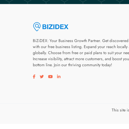
BiZiDEX: Your Business Growth Partner. Get discovered
with our free business listing. Expand your reach locally
globally. Choose from free or paid plans to suit your ne
Increase visibility, attract more customers, and boost you
bottom line. Join our thriving community today!
Visit our facebook page
Visit our twitter page
Visit our youtube page
Visit our linkedin page
This site