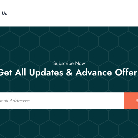
t Us
Subscribe Now
Get All Updates & Advance Offer
S