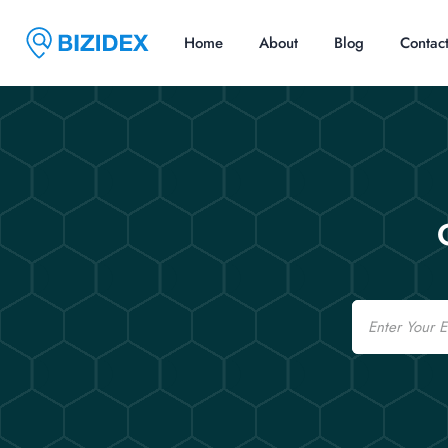
Home
About
Blog
Contac
Email