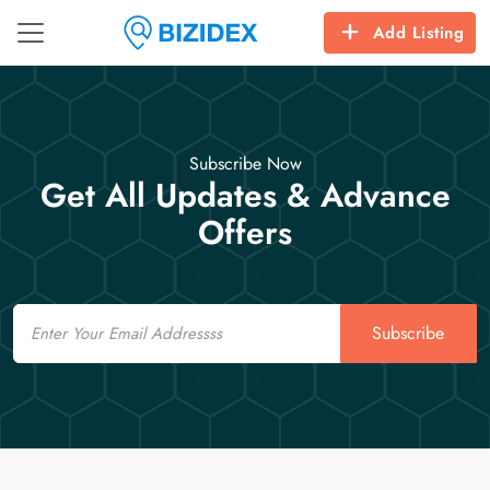
Add Listing
Subscribe Now
Get All Updates & Advance
Offers
Email
Subscribe