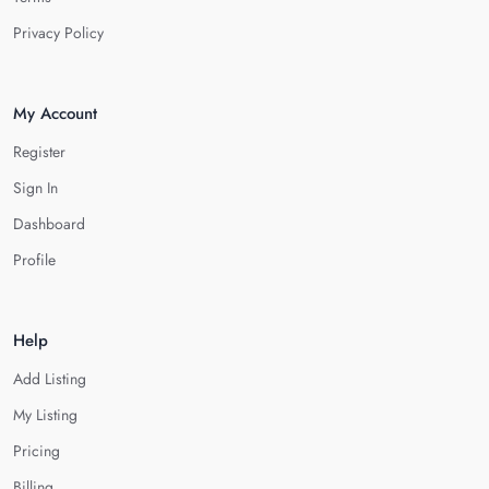
Privacy Policy
My Account
Register
Sign In
Dashboard
Profile
Help
Add Listing
My Listing
Pricing
Billing