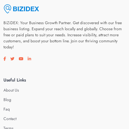
BiZiDEX: Your Business Growth Partner. Get discovered with our free
business listing. Expand your reach locally and globally. Choose from
free or paid plans to suit your needs. Increase visibility, attract more
customers, and boost your bottom line. Join our thriving community
today!
Visit our facebook page
Visit our twitter page
Visit our youtube page
Visit our linkedin page
Useful Links
About Us
Blog
Faq
Contact
Terms