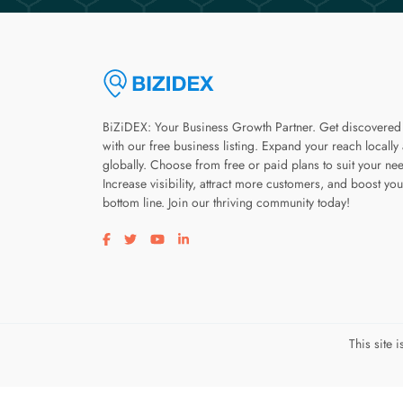
BiZiDEX: Your Business Growth Partner. Get discovered
with our free business listing. Expand your reach locally
globally. Choose from free or paid plans to suit your ne
Increase visibility, attract more customers, and boost you
bottom line. Join our thriving community today!
Visit our facebook page
Visit our twitter page
Visit our youtube page
Visit our linkedin page
This site