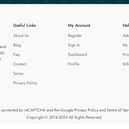
Useful Links
My Account
He
About Us
Register
Add
Blog
Sign In
My 
 and
eds.
Faq
Dashboard
Pri
r
Contact
Profile
Bill
Terms
Privacy Policy
 is protected by reCAPTCHA and the Google
Privacy Policy
and
Terms of Ser
Copyright © 2014-2024 All Rights Reserved.