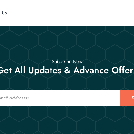
t Us
Subscribe Now
Get All Updates & Advance Offer
S