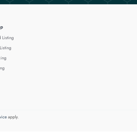
lp
 Listing
Listing
cing
ing
vice
apply.