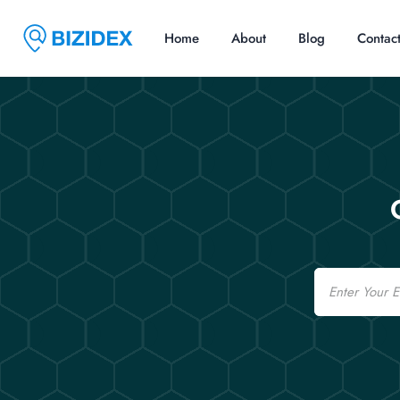
Home
About
Blog
Contac
Email