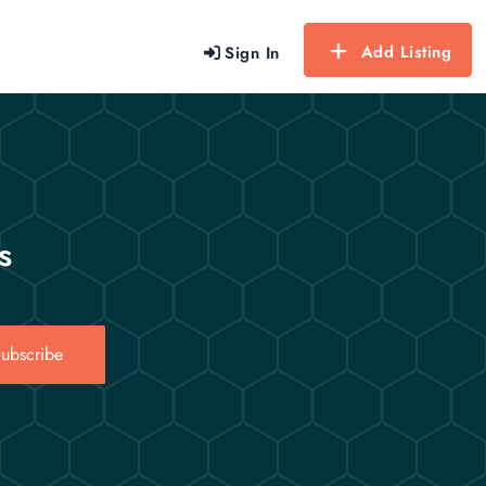
Add Listing
Sign In
s
ubscribe