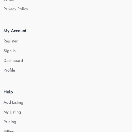
Privacy Policy
My Account
Register
Sign In
Dashboard
Profile
Help
Add Listing
My Listing
Pricing
Billing