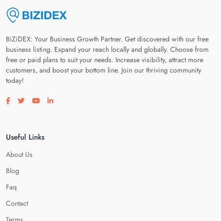
BiZiDEX: Your Business Growth Partner. Get discovered with our free
business listing. Expand your reach locally and globally. Choose from
free or paid plans to suit your needs. Increase visibility, attract more
customers, and boost your bottom line. Join our thriving community
today!
Visit our facebook page
Visit our twitter page
Visit our youtube page
Visit our linkedin page
Useful Links
About Us
Blog
Faq
Contact
Terms