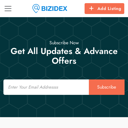
Add Listing
Subscribe Now
Get All Updates & Advance
Offers
Email
Subscribe