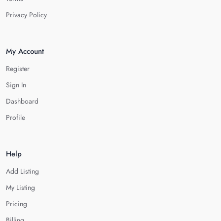
Privacy Policy
My Account
Register
Sign In
Dashboard
Profile
Help
Add Listing
My Listing
Pricing
Billing