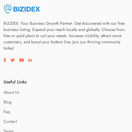
BiZiDEX: Your Business Growth Partner. Get discovered with our free
business listing. Expand your reach locally and globally. Choose from
free or paid plans to suit your needs. Increase visibility, attract more
customers, and boost your bottom line. Join our thriving community
today!
Visit our facebook page
Visit our twitter page
Visit our youtube page
Visit our linkedin page
Useful Links
About Us
Blog
Faq
Contact
Terms