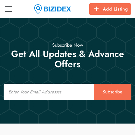
Add Listing
Subscribe Now
Get All Updates & Advance
Offers
Email
Subscribe