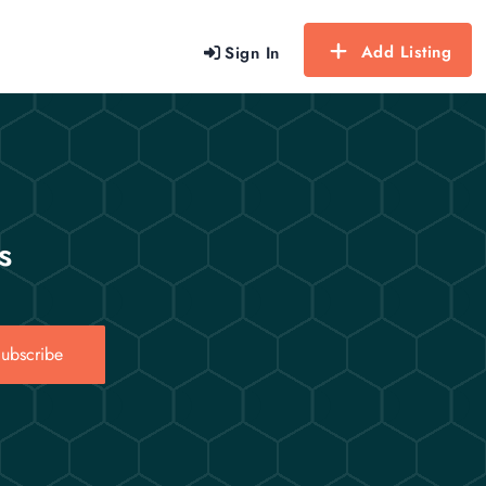
Add Listing
Sign In
s
ubscribe