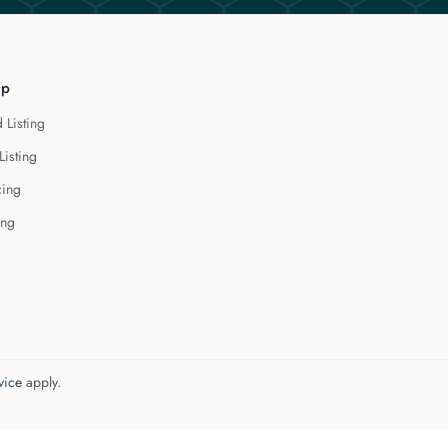
lp
 Listing
Listing
cing
ing
vice
apply.