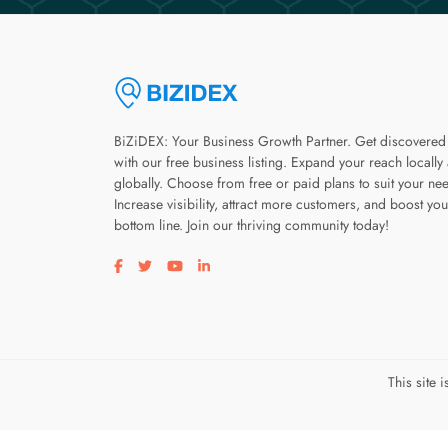
BiZiDEX: Your Business Growth Partner. Get discovered
with our free business listing. Expand your reach locally
globally. Choose from free or paid plans to suit your ne
Increase visibility, attract more customers, and boost you
bottom line. Join our thriving community today!
Visit our facebook page
Visit our twitter page
Visit our youtube page
Visit our linkedin page
This site