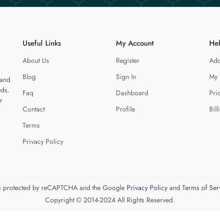
Useful Links
My Account
He
About Us
Register
Add
Blog
Sign In
My 
 and
eds.
Faq
Dashboard
Pri
r
Contact
Profile
Bill
Terms
Privacy Policy
 is protected by reCAPTCHA and the Google
Privacy Policy
and
Terms of Ser
Copyright © 2014-2024 All Rights Reserved.