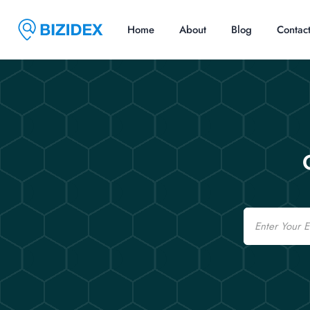
Home
About
Blog
Contac
Email