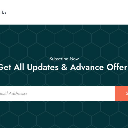
t Us
Subscribe Now
Get All Updates & Advance Offer
S