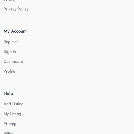
Privacy Policy
My Account
Register
Sign In
Dashboard
Profile
Help
Add Listing
My Listing
Pricing
Billing