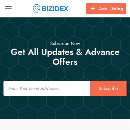
Add Listing
Subscribe Now
Get All Updates & Advance
Offers
Email
Subscribe