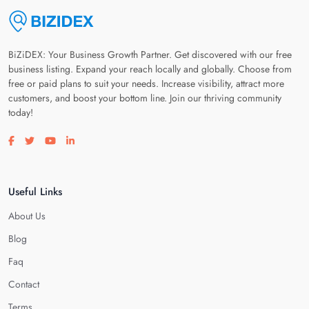
BiZiDEX: Your Business Growth Partner. Get discovered with our free
business listing. Expand your reach locally and globally. Choose from
free or paid plans to suit your needs. Increase visibility, attract more
customers, and boost your bottom line. Join our thriving community
today!
Visit our facebook page
Visit our twitter page
Visit our youtube page
Visit our linkedin page
Useful Links
About Us
Blog
Faq
Contact
Terms