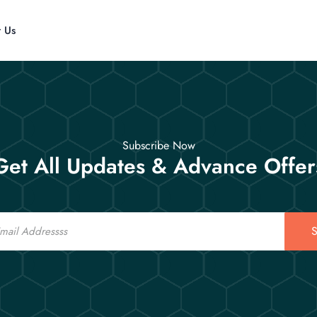
t Us
Subscribe Now
Get All Updates & Advance Offer
S