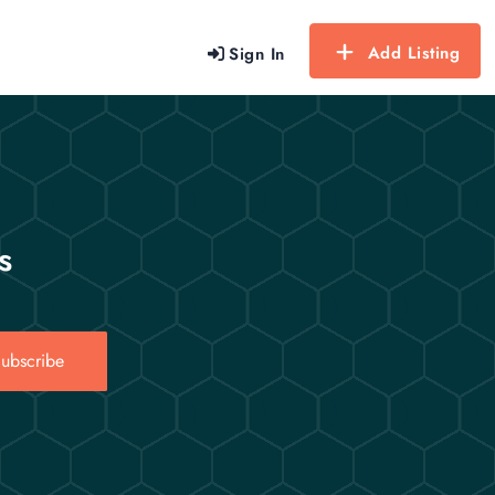
Add Listing
Sign In
s
ubscribe