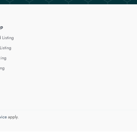
lp
 Listing
Listing
cing
ing
vice
apply.