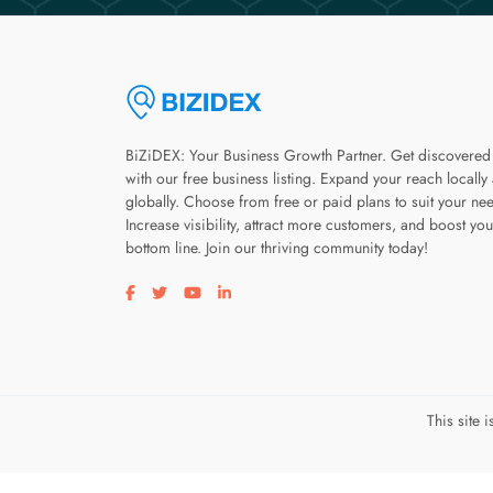
BiZiDEX: Your Business Growth Partner. Get discovered
with our free business listing. Expand your reach locally
globally. Choose from free or paid plans to suit your ne
Increase visibility, attract more customers, and boost you
bottom line. Join our thriving community today!
Visit our facebook page
Visit our twitter page
Visit our youtube page
Visit our linkedin page
This site