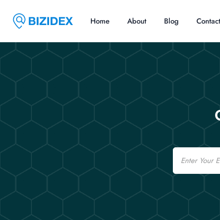
Home
About
Blog
Contac
Email