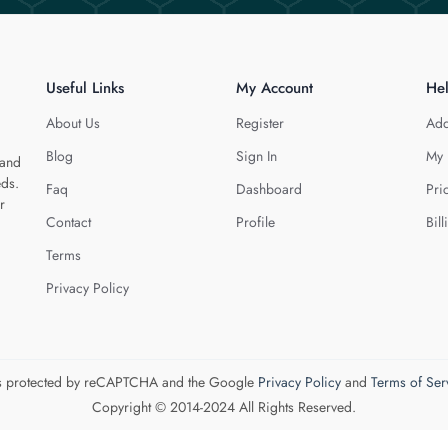
Useful Links
My Account
He
About Us
Register
Add
Blog
Sign In
My 
 and
eds.
Faq
Dashboard
Pri
r
Contact
Profile
Bill
Terms
Privacy Policy
 is protected by reCAPTCHA and the Google
Privacy Policy
and
Terms of Ser
Copyright © 2014-2024 All Rights Reserved.