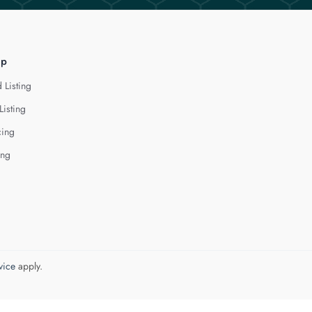
lp
 Listing
Listing
cing
ing
vice
apply.