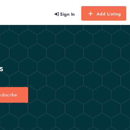
Add Listing
Sign In
s
ubscribe