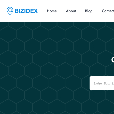
Home
About
Blog
Contac
Email