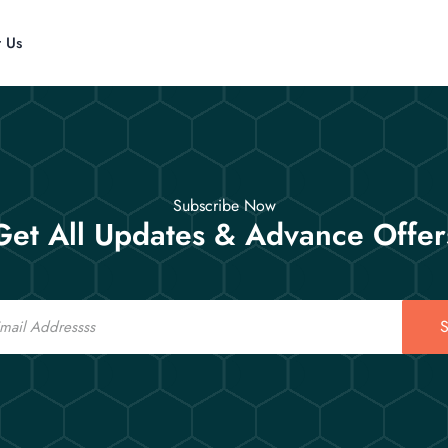
t Us
Subscribe Now
Get All Updates & Advance Offer
S