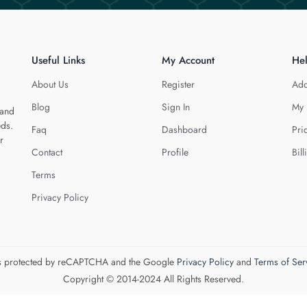
Useful Links
My Account
He
About Us
Register
Add
Blog
Sign In
My 
 and
eds.
Faq
Dashboard
Pri
r
Contact
Profile
Bill
Terms
Privacy Policy
 is protected by reCAPTCHA and the Google
Privacy Policy
and
Terms of Ser
Copyright © 2014-2024 All Rights Reserved.