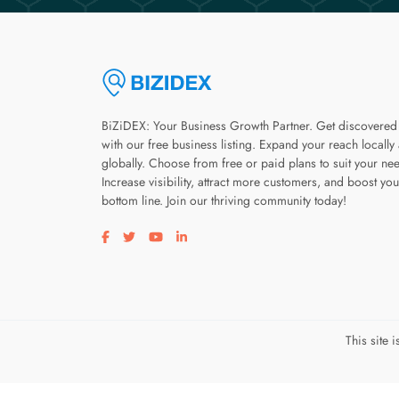
BiZiDEX: Your Business Growth Partner. Get discovered
with our free business listing. Expand your reach locally
globally. Choose from free or paid plans to suit your ne
Increase visibility, attract more customers, and boost you
bottom line. Join our thriving community today!
Visit our facebook page
Visit our twitter page
Visit our youtube page
Visit our linkedin page
This site