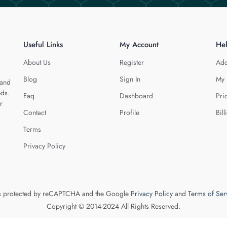
Useful Links
My Account
He
About Us
Register
Add
Blog
Sign In
My 
 and
eds.
Faq
Dashboard
Pri
r
Contact
Profile
Bill
Terms
Privacy Policy
 is protected by reCAPTCHA and the Google
Privacy Policy
and
Terms of Ser
Copyright © 2014-2024 All Rights Reserved.