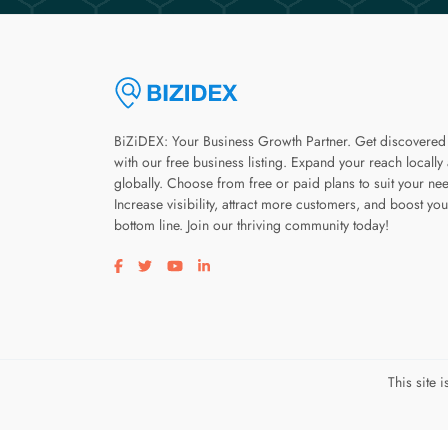
BiZiDEX: Your Business Growth Partner. Get discovered
with our free business listing. Expand your reach locally
globally. Choose from free or paid plans to suit your ne
Increase visibility, attract more customers, and boost you
bottom line. Join our thriving community today!
Visit our facebook page
Visit our twitter page
Visit our youtube page
Visit our linkedin page
This site