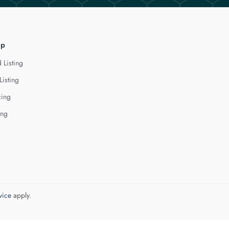
lp
 Listing
Listing
cing
ing
vice
apply.