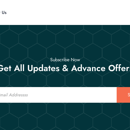
t Us
Subscribe Now
Get All Updates & Advance Offer
S