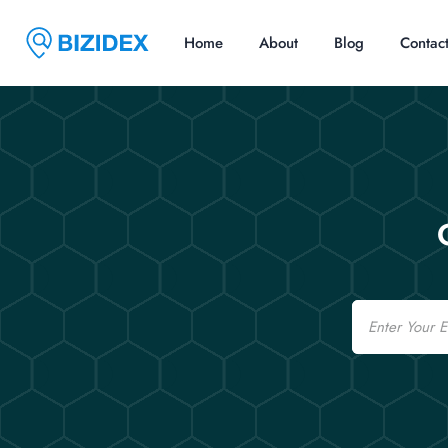
Home
About
Blog
Contac
Email