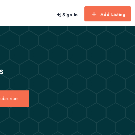
Add Listing
Sign In
s
ubscribe