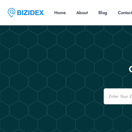
Home
About
Blog
Contac
Email