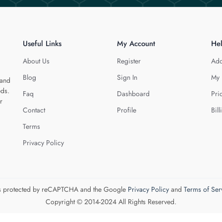
Useful Links
My Account
He
About Us
Register
Add
Blog
Sign In
My 
 and
eds.
Faq
Dashboard
Pri
r
Contact
Profile
Bill
Terms
Privacy Policy
 is protected by reCAPTCHA and the Google
Privacy Policy
and
Terms of Ser
Copyright © 2014-2024 All Rights Reserved.