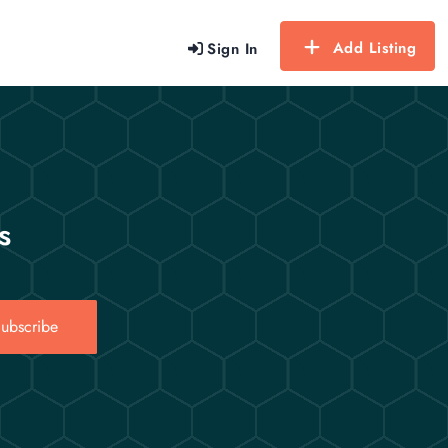
Add Listing
Sign In
s
ubscribe