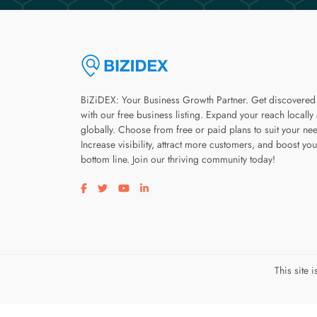
BiZiDEX: Your Business Growth Partner. Get discovered
with our free business listing. Expand your reach locally
globally. Choose from free or paid plans to suit your ne
Increase visibility, attract more customers, and boost you
bottom line. Join our thriving community today!
Visit our facebook page
Visit our twitter page
Visit our youtube page
Visit our linkedin page
This site