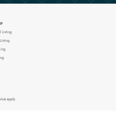
lp
 Listing
Listing
cing
ing
vice
apply.