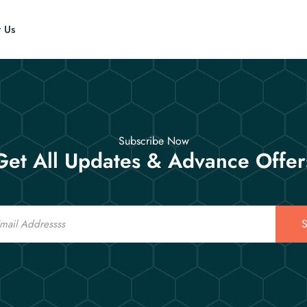
t Us
Subscribe Now
Get All Updates & Advance Offer
S